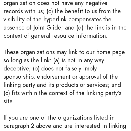
organization does not have any negative
records with us; (c) the benefit to us from the
visibility of the hyperlink compensates the
absence of Joint Glide; and (d) the link is in the
context of general resource information.
These organizations may link to our home page
so long as the link: (a) is not in any way
deceptive; (b) does not falsely imply
sponsorship, endorsement or approval of the
linking party and its products or services; and
(c) fits within the context of the linking party's
site.
If you are one of the organizations listed in
paragraph 2 above and are interested in linking