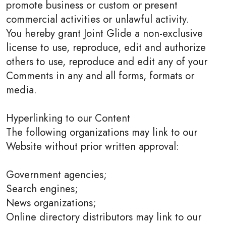
promote business or custom or present
commercial activities or unlawful activity.
You hereby grant Joint Glide a non-exclusive
license to use, reproduce, edit and authorize
others to use, reproduce and edit any of your
Comments in any and all forms, formats or
media.
Hyperlinking to our Content
The following organizations may link to our
Website without prior written approval:
Government agencies;
Search engines;
News organizations;
Online directory distributors may link to our