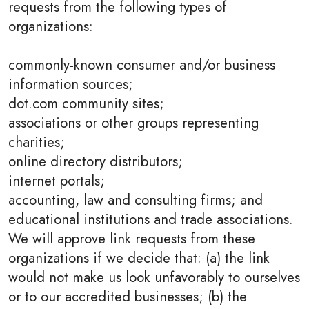
requests from the following types of
organizations:
commonly-known consumer and/or business
information sources;
dot.com community sites;
associations or other groups representing
charities;
online directory distributors;
internet portals;
accounting, law and consulting firms; and
educational institutions and trade associations.
We will approve link requests from these
organizations if we decide that: (a) the link
would not make us look unfavorably to ourselves
or to our accredited businesses; (b) the