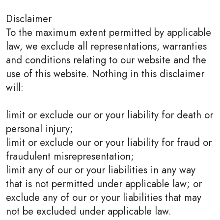
Disclaimer
To the maximum extent permitted by applicable
law, we exclude all representations, warranties
and conditions relating to our website and the
use of this website. Nothing in this disclaimer
will:
limit or exclude our or your liability for death or
personal injury;
limit or exclude our or your liability for fraud or
fraudulent misrepresentation;
limit any of our or your liabilities in any way
that is not permitted under applicable law; or
exclude any of our or your liabilities that may
not be excluded under applicable law.