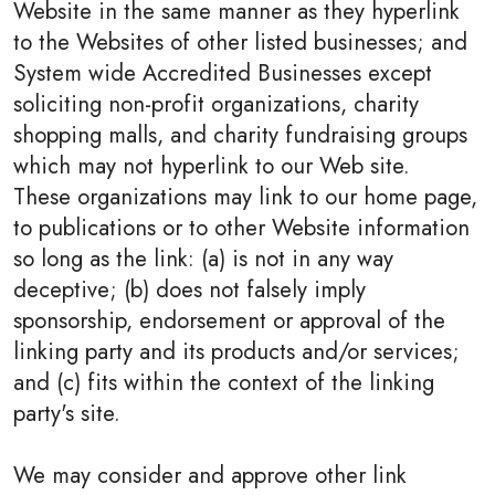
Website in the same manner as they hyperlink
to the Websites of other listed businesses; and
System wide Accredited Businesses except
soliciting non-profit organizations, charity
shopping malls, and charity fundraising groups
which may not hyperlink to our Web site.
These organizations may link to our home page,
to publications or to other Website information
so long as the link: (a) is not in any way
deceptive; (b) does not falsely imply
sponsorship, endorsement or approval of the
linking party and its products and/or services;
and (c) fits within the context of the linking
party's site.
We may consider and approve other link