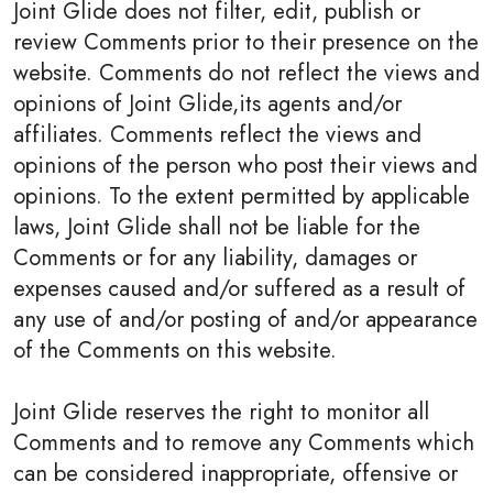
Joint Glide does not filter, edit, publish or
review Comments prior to their presence on the
website. Comments do not reflect the views and
opinions of Joint Glide,its agents and/or
affiliates. Comments reflect the views and
opinions of the person who post their views and
opinions. To the extent permitted by applicable
laws, Joint Glide shall not be liable for the
Comments or for any liability, damages or
expenses caused and/or suffered as a result of
any use of and/or posting of and/or appearance
of the Comments on this website.
Joint Glide reserves the right to monitor all
Comments and to remove any Comments which
can be considered inappropriate, offensive or