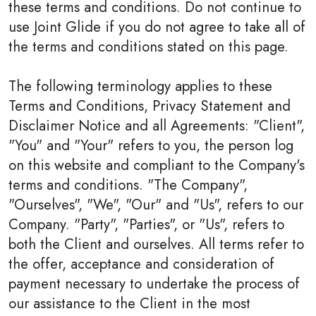
these terms and conditions. Do not continue to
use Joint Glide if you do not agree to take all of
the terms and conditions stated on this page.
The following terminology applies to these
Terms and Conditions, Privacy Statement and
Disclaimer Notice and all Agreements: "Client",
"You" and "Your" refers to you, the person log
on this website and compliant to the Company's
terms and conditions. "The Company",
"Ourselves", "We", "Our" and "Us", refers to our
Company. "Party", "Parties", or "Us", refers to
both the Client and ourselves. All terms refer to
the offer, acceptance and consideration of
payment necessary to undertake the process of
our assistance to the Client in the most