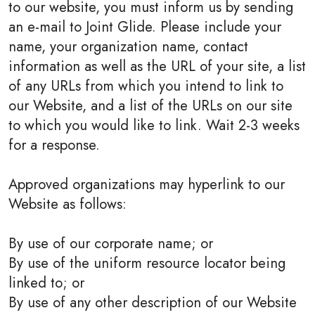
to our website, you must inform us by sending
an e-mail to Joint Glide. Please include your
name, your organization name, contact
information as well as the URL of your site, a list
of any URLs from which you intend to link to
our Website, and a list of the URLs on our site
to which you would like to link. Wait 2-3 weeks
for a response.
Approved organizations may hyperlink to our
Website as follows:
By use of our corporate name; or
By use of the uniform resource locator being
linked to; or
By use of any other description of our Website