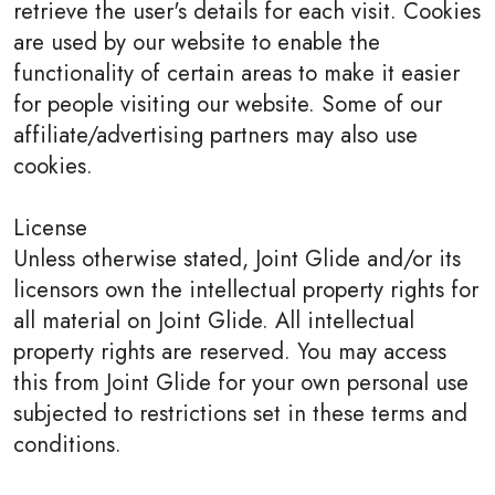
retrieve the user's details for each visit. Cookies
are used by our website to enable the
functionality of certain areas to make it easier
for people visiting our website. Some of our
affiliate/advertising partners may also use
cookies.
License
Unless otherwise stated, Joint Glide and/or its
licensors own the intellectual property rights for
all material on Joint Glide. All intellectual
property rights are reserved. You may access
this from Joint Glide for your own personal use
subjected to restrictions set in these terms and
conditions.