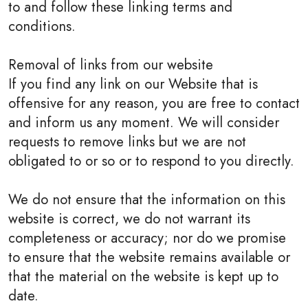
to and follow these linking terms and
conditions.
Removal of links from our website
If you find any link on our Website that is
offensive for any reason, you are free to contact
and inform us any moment. We will consider
requests to remove links but we are not
obligated to or so or to respond to you directly.
We do not ensure that the information on this
website is correct, we do not warrant its
completeness or accuracy; nor do we promise
to ensure that the website remains available or
that the material on the website is kept up to
date.