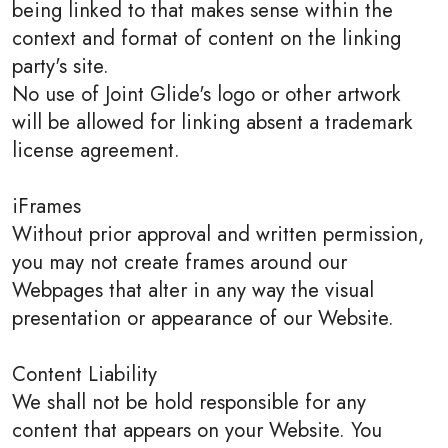
being linked to that makes sense within the
context and format of content on the linking
party's site.
No use of Joint Glide's logo or other artwork
will be allowed for linking absent a trademark
license agreement.
iFrames
Without prior approval and written permission,
you may not create frames around our
Webpages that alter in any way the visual
presentation or appearance of our Website.
Content Liability
We shall not be hold responsible for any
content that appears on your Website. You