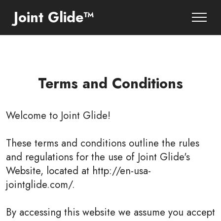
Joint Glide™
Terms and Conditions
Welcome to
Joint Glide
!
These terms and conditions outline the rules
and regulations for the use of Joint Glide's
Website, located at http://en-usa-
jointglide.com/.
By accessing this website we assume you accept