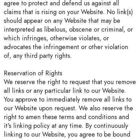
agree to protect and defend us against all
claims that is rising on your Website. No link(s)
should appear on any Website that may be
interpreted as libelous, obscene or criminal, or
which infringes, otherwise violates, or
advocates the infringement or other violation
of, any third party rights.
Reservation of Rights
We reserve the right to request that you remove
all links or any particular link to our Website.
You approve to immediately remove all links to
our Website upon request. We also reserve the
right to amen these terms and conditions and
it's linking policy at any time. By continuously
linking to our Website, you agree to be bound