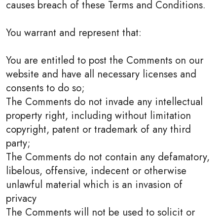
causes breach of these Terms and Conditions.
You warrant and represent that:
You are entitled to post the Comments on our
website and have all necessary licenses and
consents to do so;
The Comments do not invade any intellectual
property right, including without limitation
copyright, patent or trademark of any third
party;
The Comments do not contain any defamatory,
libelous, offensive, indecent or otherwise
unlawful material which is an invasion of
privacy
The Comments will not be used to solicit or