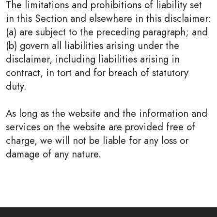
The limitations and prohibitions of liability set
in this Section and elsewhere in this disclaimer:
(a) are subject to the preceding paragraph; and
(b) govern all liabilities arising under the
disclaimer, including liabilities arising in
contract, in tort and for breach of statutory
duty.
As long as the website and the information and
services on the website are provided free of
charge, we will not be liable for any loss or
damage of any nature.