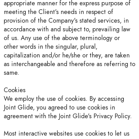
appropriate manner for the express purpose of
meeting the Client's needs in respect of
provision of the Company's stated services, in
accordance with and subject to, prevailing law
of us. Any use of the above terminology or
other words in the singular, plural,
capitalization and/or he/she or they, are taken
as interchangeable and therefore as referring to
same.
Cookies
We employ the use of cookies. By accessing
Joint Glide, you agreed to use cookies in
agreement with the Joint Glide's Privacy Policy.
Most interactive websites use cookies to let us