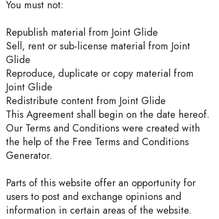
You must not:
Republish material from Joint Glide
Sell, rent or sub-license material from Joint
Glide
Reproduce, duplicate or copy material from
Joint Glide
Redistribute content from Joint Glide
This Agreement shall begin on the date hereof.
Our Terms and Conditions were created with
the help of the Free Terms and Conditions
Generator.
Parts of this website offer an opportunity for
users to post and exchange opinions and
information in certain areas of the website.